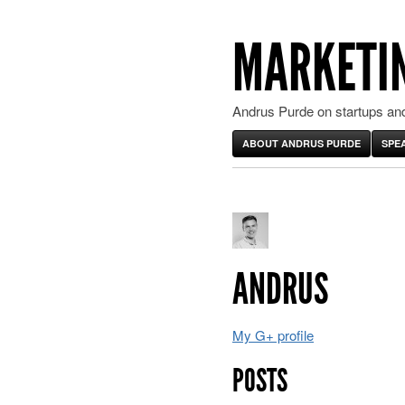
MARKETIN
Andrus Purde on startups and
ABOUT ANDRUS PURDE
SPE
ANDRUS
My G+ profile
POSTS