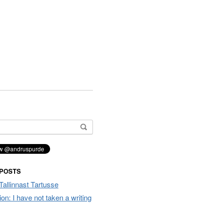
 POSTS
Tallinnast Tartusse
tion: I have not taken a writing