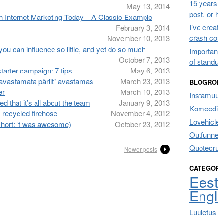
15 years 
May 13, 2014
post, or
h Internet Marketing Today – A Classic Example
I’ve cre
February 3, 2014
crash co
November 10, 2013
ou can influence so little, and yet do so much
Importan
October 7, 2013
of stand
tarter campaign: 7 tips
May 6, 2013
 “avastamata pärlit” avastamas
March 23, 2013
BLOGRO
er
March 10, 2013
Instamu
d that it’s all about the team
January 9, 2013
Komeedik
recycled firehose
November 4, 2012
Lovehicl
hort: it was awesome)
October 23, 2012
Outfunne
Quotecr
Newer posts
CATEGO
Eest
Engl
Luuletus