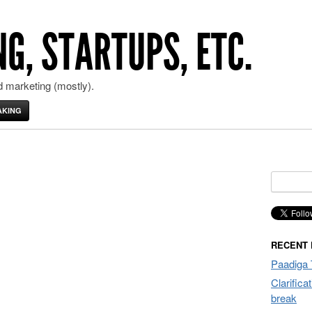
G, STARTUPS, ETC.
 marketing (mostly).
AKING
Search
for:
RECENT
Paadiga 
Clarifica
break