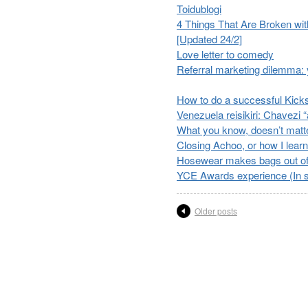
Toidublogi
4 Things That Are Broken wit
[Updated 24/2]
Love letter to comedy
Referral marketing dilemma: y
How to do a successful Kicks
Venezuela reisikiri: Chavezi
What you know, doesn’t matt
Closing Achoo, or how I learne
Hosewear makes bags out of 
YCE Awards experience (In s
Older posts