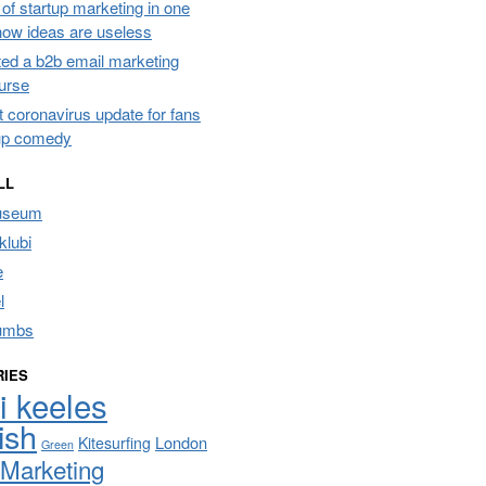
of startup marketing in one
 how ideas are useless
ated a b2b email marketing
urse
t coronavirus update for fans
up comedy
LL
useum
lubi
e
l
umbs
RIES
i keeles
ish
London
Kitesurfing
Green
Marketing