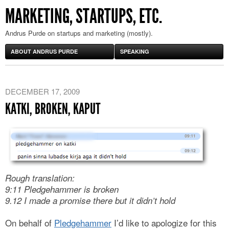
MARKETING, STARTUPS, ETC.
Andrus Purde on startups and marketing (mostly).
ABOUT ANDRUS PURDE
SPEAKING
DECEMBER 17, 2009
KATKI, BROKEN, KAPUT
Rough translation:
9:11 Pledgehammer is broken
9.12 I made a promise there but it didn’t hold
On behalf of
Pledgehammer
I’d like to apologize for this