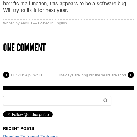
horrific malfunction, this appears to be a software bug.
Will try to fix it for next year.
Written by
Andrus
Posted in
English
ONE COMMENT
Punktist A punkti B
The days are long but the years are short
Search
for:
RECENT POSTS
Paadiga Tallinnast Tartusse