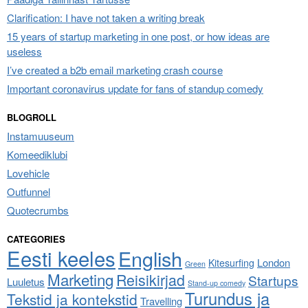
Clarification: I have not taken a writing break
15 years of startup marketing in one post, or how ideas are
useless
I’ve created a b2b email marketing crash course
Important coronavirus update for fans of standup comedy
BLOGROLL
Instamuuseum
Komeediklubi
Lovehicle
Outfunnel
Quotecrumbs
CATEGORIES
Eesti keeles
English
London
Kitesurfing
Green
Marketing
Reisikirjad
Startups
Luuletus
Stand-up comedy
Turundus ja
Tekstid ja kontekstid
Travelling