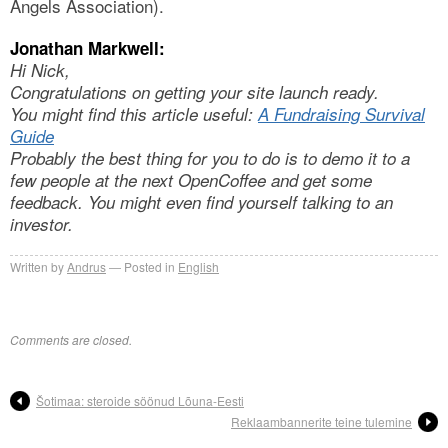
Angels Association).
Jonathan Markwell:
Hi Nick,
Congratulations on getting your site launch ready.
You might find this article useful:
A Fundraising Survival
Guide
Probably the best thing for you to do is to demo it to a
few people at the next OpenCoffee and get some
feedback. You might even find yourself talking to an
investor.
Written by
Andrus
Posted in
English
Comments are closed.
Šotimaa: steroide söönud Lõuna-Eesti
Reklaambannerite teine tulemine