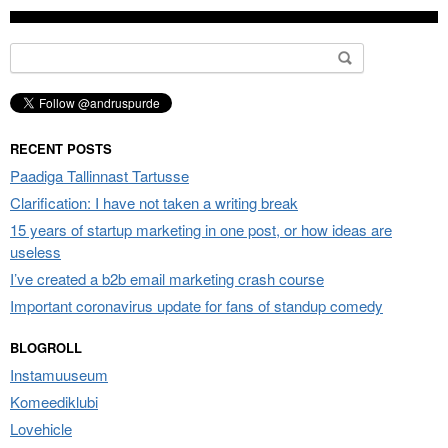
Search
for:
RECENT POSTS
Paadiga Tallinnast Tartusse
Clarification: I have not taken a writing break
15 years of startup marketing in one post, or how ideas are
useless
I’ve created a b2b email marketing crash course
Important coronavirus update for fans of standup comedy
BLOGROLL
Instamuuseum
Komeediklubi
Lovehicle