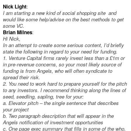
:
Nick Light
I am starting a new kind of social shopping site and
would like some help/advise on the best methods to get
some VC.
:
Brian Milnes
Hi Nick,
In an attempt to create some serious content, I’d briefly
state the following in regard to your need for funding.
1. Venture Capital firms rarely invest less than a £1m or
in pre-revenue concerns, so your most likely source of
funding is from Angels, who will often syndicate to
spread their risk.
2. You need to work hard to prepare yourself for the pitch
to any investors. I recommend thinking along the lines of
seed, seedling, sapling, tree for your:
a. Elevator pitch – the single sentence that describes
your project
b. Two paragraph description that will appear in the
Angels notification of investment opportunities
c. One page exec summary that fills in some of the who,