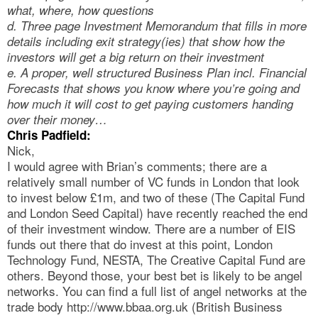
what, where, how questions
d. Three page Investment Memorandum that fills in more
details including exit strategy(ies) that show how the
investors will get a big return on their investment
e. A proper, well structured Business Plan incl. Financial
Forecasts that shows you know where you’re going and
how much it will cost to get paying customers handing
over their money…
Chris Padfield:
Nick,
I would agree with Brian’s comments; there are a
relatively small number of VC funds in London that look
to invest below £1m, and two of these (The Capital Fund
and London Seed Capital) have recently reached the end
of their investment window. There are a number of EIS
funds out there that do invest at this point, London
Technology Fund, NESTA, The Creative Capital Fund are
others. Beyond those, your best bet is likely to be angel
networks. You can find a full list of angel networks at the
trade body http://www.bbaa.org.uk (British Business