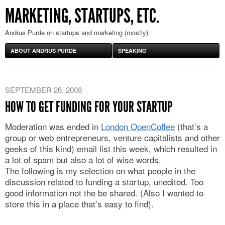
MARKETING, STARTUPS, ETC.
Andrus Purde on startups and marketing (mostly).
ABOUT ANDRUS PURDE
SPEAKING
SEPTEMBER 26, 2008
HOW TO GET FUNDING FOR YOUR STARTUP
Moderation was ended in
London OpenCoffee
(that’s a
group or web entrepreneurs, venture capitalists and other
geeks of this kind) email list this week, which resulted in
a lot of spam but also a lot of wise words.
The following is my selection on what people in the
discussion related to funding a startup, unedited. Too
good information not the be shared. (Also I wanted to
store this in a place that’s easy to find).