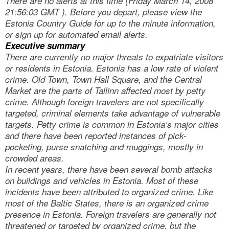
There are no alerts at this time (Friday March 14, 2008
21:56:03 GMT ). Before you depart, please view the
Estonia Country Guide for up to the minute information,
or sign up for automated email alerts.
Executive summary
There are currently no major threats to expatriate visitors
or residents in Estonia. Estonia has a low rate of violent
crime. Old Town, Town Hall Square, and the Central
Market are the parts of Tallinn affected most by petty
crime. Although foreign travelers are not specifically
targeted, criminal elements take advantage of vulnerable
targets. Petty crime is common in Estonia’s major cities
and there have been reported instances of pick-
pocketing, purse snatching and muggings, mostly in
crowded areas.
In recent years, there have been several bomb attacks
on buildings and vehicles in Estonia. Most of these
incidents have been attributed to organized crime. Like
most of the Baltic States, there is an organized crime
presence in Estonia. Foreign travelers are generally not
threatened or targeted by organized crime, but the