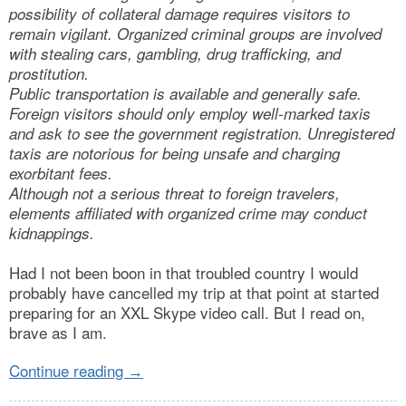
possibility of collateral damage requires visitors to
remain vigilant. Organized criminal groups are involved
with stealing cars, gambling, drug trafficking, and
prostitution.
Public transportation is available and generally safe.
Foreign visitors should only employ well-marked taxis
and ask to see the government registration. Unregistered
taxis are notorious for being unsafe and charging
exorbitant fees.
Although not a serious threat to foreign travelers,
elements affiliated with organized crime may conduct
kidnappings.
Had I not been boon in that troubled country I would
probably have cancelled my trip at that point at started
preparing for an XXL Skype video call. But I read on,
brave as I am.
Continue reading
→