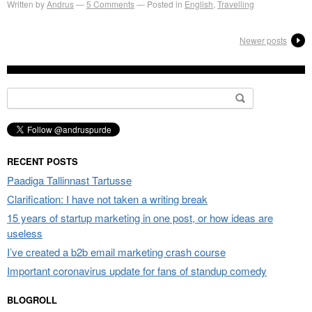
Written by
Andrus
5
Comments
Posted in
English
,
Travelling
Newer posts
Search
for:
RECENT POSTS
Paadiga Tallinnast Tartusse
Clarification: I have not taken a writing break
15 years of startup marketing in one post, or how ideas are
useless
I’ve created a b2b email marketing crash course
Important coronavirus update for fans of standup comedy
BLOGROLL