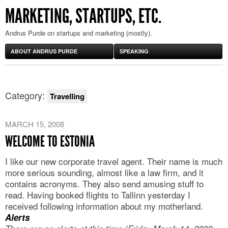
MARKETING, STARTUPS, ETC.
Andrus Purde on startups and marketing (mostly).
ABOUT ANDRUS PURDE
SPEAKING
Category:
Travelling
MARCH 15, 2008
WELCOME TO ESTONIA
I like our new corporate travel agent. Their name is much
more serious sounding, almost like a law firm, and it
contains acronyms. They also send amusing stuff to
read. Having booked flights to Tallinn yesterday I
received following information about my motherland.
Alerts