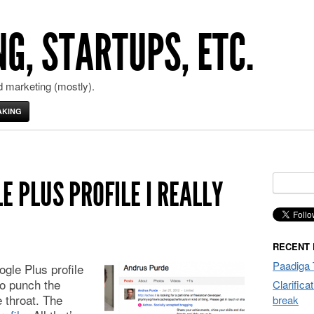
G, STARTUPS, ETC.
 marketing (mostly).
AKING
Search
E PLUS PROFILE I REALLY
for:
RECENT
Paadiga 
ogle Plus profile
o punch the
Clarifica
e throat. The
break