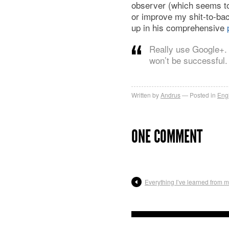
observer (which seems to
or improve my shit-to-bac
up in his comprehensive
Really use Google+. 
won’t be successful. 
Written by
Andrus
Posted in
Eng
ONE COMMENT
Everything I’ve learned from ma