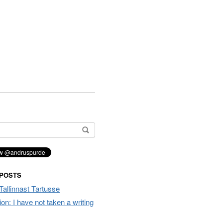
 POSTS
Tallinnast Tartusse
tion: I have not taken a writing