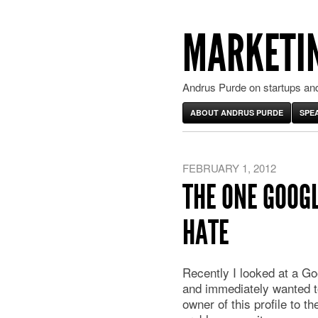
MARKETIN
Andrus Purde on startups and
ABOUT ANDRUS PURDE
SPE
FEBRUARY 1, 2012
THE ONE GOOGL
HATE
Recently I looked at a Go
and immediately wanted t
owner of this profile to th