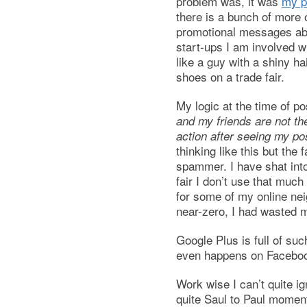
problem was, it was
my pr
there is a bunch of more 
promotional messages ab
start-ups I am involved wi
like a guy with a shiny ha
shoes on a trade fair.
My logic at the time of p
and my friends are not th
action after seeing my post
thinking like this but the 
spammer. I have shat int
fair I don’t use that much
for some of my online nei
near-zero, I had wasted 
Google Plus is full of suc
even happens on Faceboo
Work wise I can’t quite i
quite Saul to Paul moment,