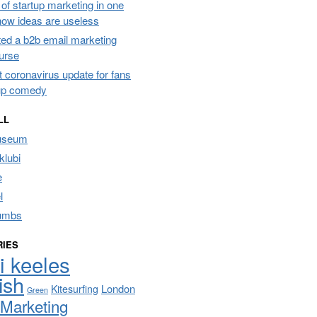
of startup marketing in one
 how ideas are useless
ated a b2b email marketing
urse
t coronavirus update for fans
up comedy
LL
useum
lubi
e
l
umbs
RIES
i keeles
ish
London
Kitesurfing
Green
Marketing