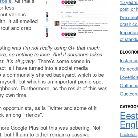
ofile
. All that’s
15 years 
or less
post, or
out various
I’ve cre
th. It all smelled
crash co
ircut and crap
Importan
of stand
osting was
I’m not really using G+ that much
BLOGRO
ere, so nothing to lose. And if someone takes
. There’s some sense in
Instamu
, it’s all gravy
fact is I have turned into a social media
Komeedik
o a communally shared backyard, which to be
Lovehicl
 myself, but which is an important picnic spot
Outfunne
ghbours. Furthermore, as the result of this was
Quotecr
my own time.
CATEGO
h opportunists, as is Twitter and some of it
Eest
k among “friends”.
Engl
gnore Google Plus but this was sobering. Not
 but I’ll aim to either remain a passive
Luuletus