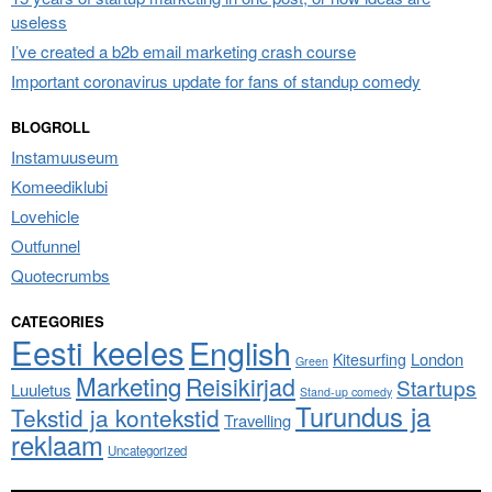
useless
I’ve created a b2b email marketing crash course
Important coronavirus update for fans of standup comedy
BLOGROLL
Instamuuseum
Komeediklubi
Lovehicle
Outfunnel
Quotecrumbs
CATEGORIES
Eesti keeles
English
London
Kitesurfing
Green
Marketing
Reisikirjad
Startups
Luuletus
Stand-up comedy
Turundus ja
Tekstid ja kontekstid
Travelling
reklaam
Uncategorized