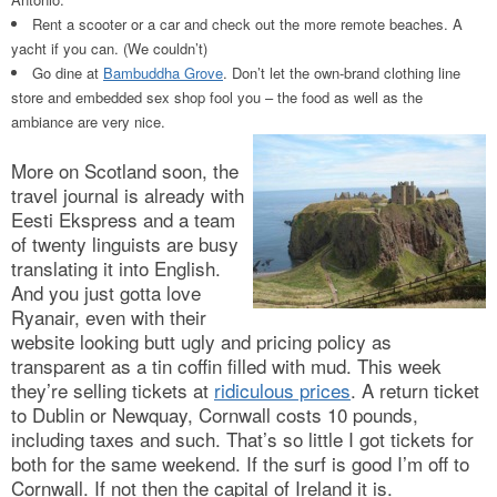
Rent a scooter or a car and check out the more remote beaches. A
yacht if you can. (We couldn’t)
Go dine at
Bambuddha Grove
. Don’t let the own-brand clothing line
store and embedded sex shop fool you – the food as well as the
ambiance are very nice.
More on Scotland soon, the
travel journal is already with
Eesti Ekspress and a team
of twenty linguists are busy
translating it into English.
And you just gotta love
Ryanair, even with their
website looking butt ugly and pricing policy as
transparent as a tin coffin filled with mud. This week
they’re selling tickets at
ridiculous prices
. A return ticket
to Dublin or Newquay, Cornwall costs 10 pounds,
including taxes and such. That’s so little I got tickets for
both for the same weekend. If the surf is good I’m off to
Cornwall. If not then the capital of Ireland it is.