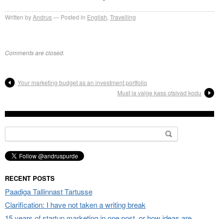
Written by
Andrus
Posted in
English
,
Travelling
Comments are closed.
Your marketing budget as an investment portfolio
Must ja valge kass otsivad kodu
Search
for:
RECENT POSTS
Paadiga Tallinnast Tartusse
Clarification: I have not taken a writing break
15 years of startup marketing in one post, or how ideas are