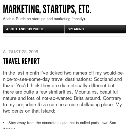
MARKETING, STARTUPS, ETC.
Andrus Purde on startups and marketing (mostly).
ABOUT ANDRUS PURDE
SPEAKING
AUGUST 28, 2008
TRAVEL REPORT
In the last month I’ve ticked two names off my would-be-
nice-to-see-some-day travel destinations: Scotland and
Ibiza. You’d think they are diametrically different but
there are quite a few similarities. Mountains, beautiful
nature and lots of not-so-wanted Brits around. Contrary
to my prejudice Ibiza can be a nice chillaxing place. My
two cents on that island:
Stay away from the concrete jungle that is called party town San
Antonio.